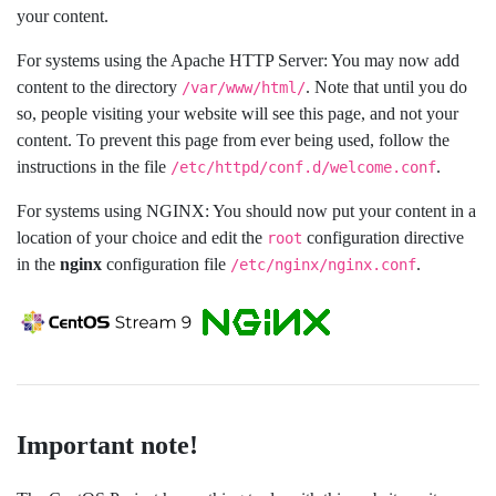
your content.
For systems using the Apache HTTP Server: You may now add
content to the directory
. Note that until you do
/var/www/html/
so, people visiting your website will see this page, and not your
content. To prevent this page from ever being used, follow the
instructions in the file
.
/etc/httpd/conf.d/welcome.conf
For systems using NGINX: You should now put your content in a
location of your choice and edit the
configuration directive
root
in the
nginx
configuration file
.
/etc/nginx/nginx.conf
Important note!