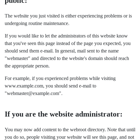
public:
The website you just visited is either experiencing problems or is
undergoing routine maintenance.
If you would like to let the administrators of this website know
that you've seen this page instead of the page you expected, you
should send them e-mail. In general, mail sent to the name
"webmaster" and directed to the website's domain should reach
the appropriate person.
For example, if you experienced problems while visiting
www.example.com, you should send e-mail to
"webmaster@example.com".
If you are the website administrator:
You may now add content to the webroot directory. Note that until
you do so, people visiting your website will see this page, and not