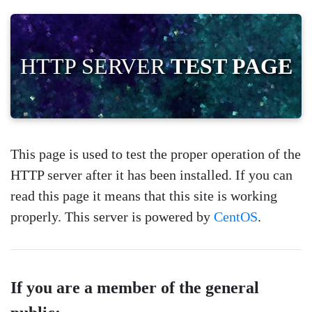
HTTP SERVER
TEST PAGE
This page is used to test the proper operation of the
HTTP server after it has been installed. If you can
read this page it means that this site is working
properly. This server is powered by
CentOS
.
If you are a member of the general